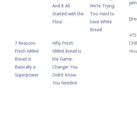
jam
And It All
We’re Trying
Started with the
Too Hard to
Dro
Flour
Save White
Bread
475
7 Reasons
Why Fresh
Chi
Fresh Milled
Milled Bread is
Hou
Bread Is
the Game-
Basically a
Changer You
Superpower
Didn’t Know
You Needed