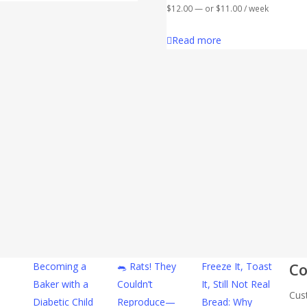
$
12.00
—
or
$
11.00
/ week
Read more
Co
Becoming a
🐀 Rats! They
Freeze It, Toast
Baker with a
Couldn’t
It, Still Not Real
Cus
Diabetic Child
Reproduce—
Bread: Why