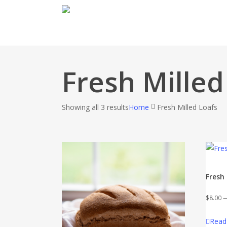
Skip
to
main
content
Fresh Milled
Showing all 3 results
Home
Fresh Milled Loafs
Fresh
$
8.00
Read