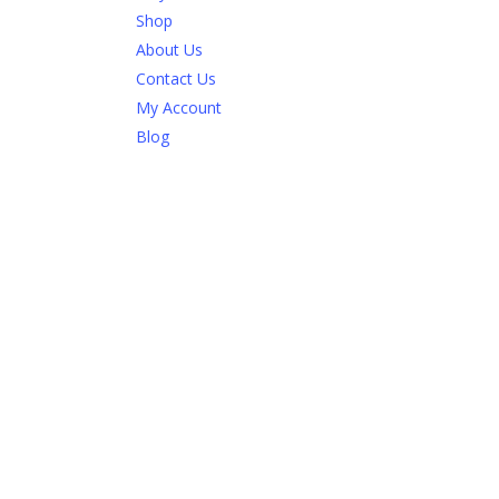
Shop
About Us
Contact Us
My Account
Blog