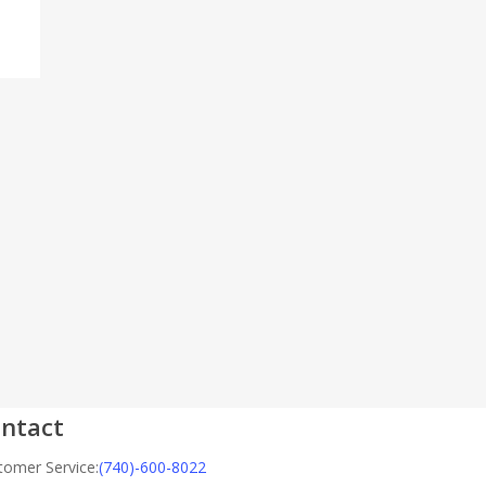
ntact
tomer Service:
(740)-600-8022