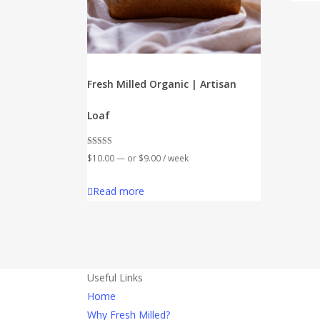
Fresh Milled Organic | Artisan
Loaf
Rated
$
10.00
—
or
$
9.00
/ week
5.00
out of 5
Read more
Useful Links
Home
Why Fresh Milled?