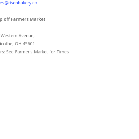
es@risenbakery.co
p off Farmers Market
 Western Avenue,
llicothe, OH 45601
rs: See Farmer's Market for Times