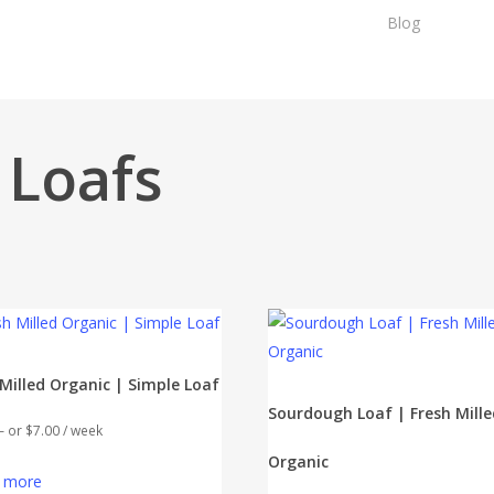
Blog
Sh
 Loafs
 Milled Organic | Simple Loaf
Sourdough Loaf | Fresh Mille
—
or
$
7.00
/ week
Organic
 more