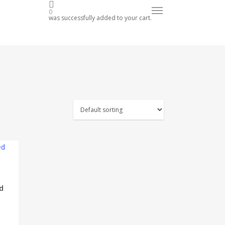
op Now
Menu
0
was successfully added to your cart.
d