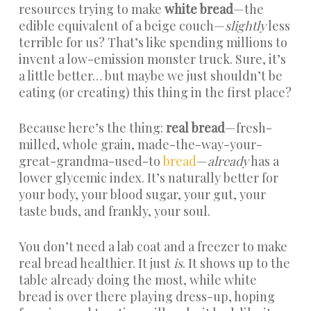
resources trying to make
white bread
—the
edible equivalent of a beige couch—
slightly
less
terrible for us? That’s like spending millions to
invent a low-emission monster truck. Sure, it’s
a little better… but maybe we just shouldn’t be
eating (or creating) this thing in the first place?
Because here’s the thing:
real bread
—fresh-
milled, whole grain, made-the-way-your-
great-grandma-used-to
bread
—
already
has a
lower glycemic index. It’s naturally better for
your body, your blood sugar, your gut, your
taste buds, and frankly, your soul.
You don’t need a lab coat and a freezer to make
real bread healthier. It just
is
. It shows up to the
table already doing the most, while white
bread is over there playing dress-up, hoping