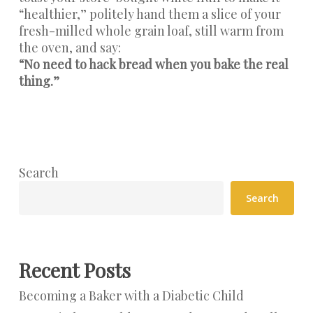
“healthier,” politely hand them a slice of your
fresh-milled whole grain loaf, still warm from
the oven, and say:
“No need to hack bread when you bake the real
thing.”
Search
Search
Recent Posts
Becoming a Baker with a Diabetic Child