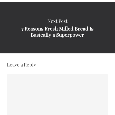
Next Post
7 Reasons Fresh Milled Bread Is
Basically a Superpower
Leave a Reply