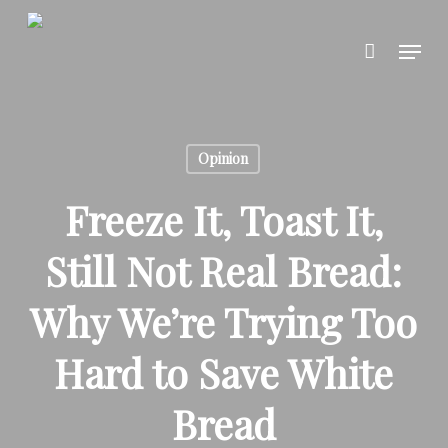
Skip
to
Menu
main
content
Opinion
Freeze It, Toast It,
Still Not Real Bread:
Why We’re Trying Too
Hard to Save White
Bread