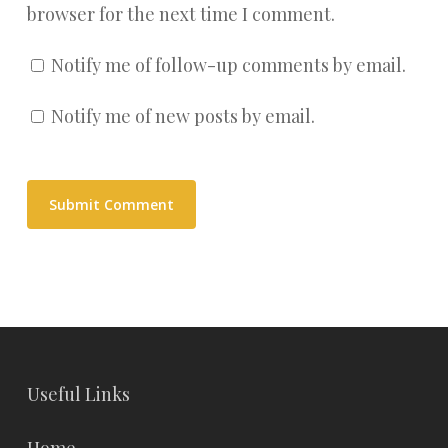
browser for the next time I comment.
Notify me of follow-up comments by email.
Notify me of new posts by email.
Useful Links