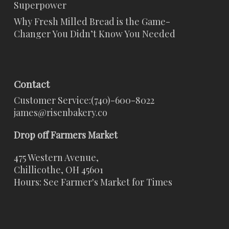
Superpower
Why Fresh Milled Bread is the Game-
Changer You Didn’t Know You Needed
Contact
Customer Service:
(740)-600-8022
james@risenbakery.co
Drop off Farmers Market
475 Western Avenue,
Chillicothe, OH 45601
Hours: See Farmer's Market for Times