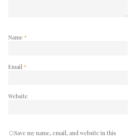
Name
*
Email
*
Website
Save my name, email, and website in this