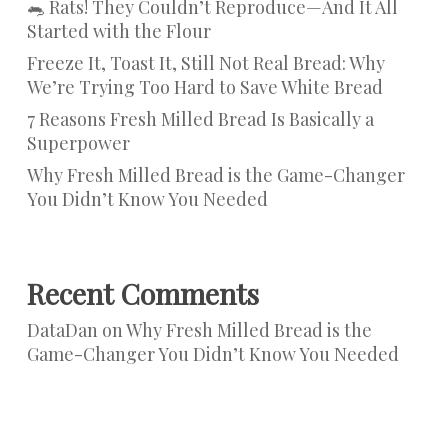
🐀 Rats! They Couldn’t Reproduce—And It All
Started with the Flour
Freeze It, Toast It, Still Not Real Bread: Why
We’re Trying Too Hard to Save White Bread
7 Reasons Fresh Milled Bread Is Basically a
Superpower
Why Fresh Milled Bread is the Game-Changer
You Didn’t Know You Needed
Recent Comments
DataDan
on
Why Fresh Milled Bread is the
Game-Changer You Didn’t Know You Needed