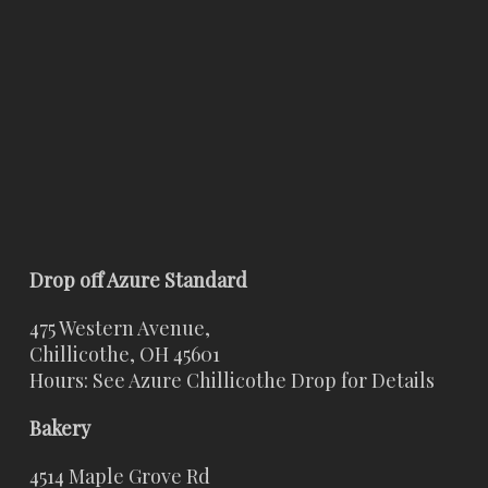
Drop off Azure Standard
475 Western Avenue,
Chillicothe, OH 45601
Hours: See Azure Chillicothe Drop for Details
Bakery
4514 Maple Grove Rd