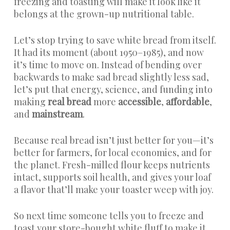
freezing and toasting will make it look like it
belongs at the grown-up nutritional table.
Let’s stop trying to save white bread from itself.
It had its moment (about 1950–1985), and now
it’s time to move on. Instead of bending over
backwards to make sad bread slightly less sad,
let’s put that energy, science, and funding into
making
real bread
more
accessible
,
affordable
,
and
mainstream
.
Because real bread isn’t just better for you—it’s
better for farmers, for local economies, and for
the planet. Fresh-milled flour keeps nutrients
intact, supports soil health, and gives your loaf
a flavor that’ll make your toaster weep with joy.
So next time someone tells you to freeze and
toast your store-bought white fluff to make it