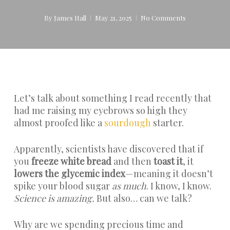
By
James Hall
May 21, 2025
No Comments
Let’s talk about something I read recently that
had me raising my eyebrows so high they
almost proofed like a
sourdough
starter.
Apparently, scientists have discovered that if
you
freeze white bread
and then
toast it
, it
lowers the glycemic index
—meaning it doesn’t
spike your blood sugar
as much
. I know, I know.
Science is amazing.
But also… can we talk?
Why are we spending precious time and