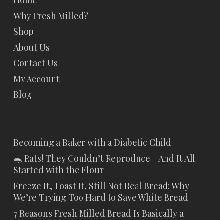
Home
Why Fresh Milled?
Shop
About Us
Contact Us
My Account
Blog
Becoming a Baker with a Diabetic Child
🐀 Rats! They Couldn’t Reproduce—And It All
Started with the Flour
Freeze It, Toast It, Still Not Real Bread: Why
We’re Trying Too Hard to Save White Bread
7 Reasons Fresh Milled Bread Is Basically a