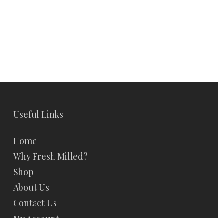
Useful Links
Home
Why Fresh Milled?
Shop
About Us
Contact Us