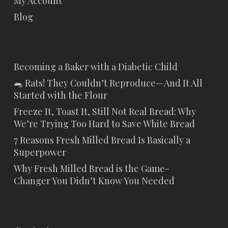
My Account
Blog
Becoming a Baker with a Diabetic Child
🐀 Rats! They Couldn’t Reproduce—And It All
Started with the Flour
Freeze It, Toast It, Still Not Real Bread: Why
We’re Trying Too Hard to Save White Bread
7 Reasons Fresh Milled Bread Is Basically a
Superpower
Why Fresh Milled Bread is the Game-
Changer You Didn’t Know You Needed