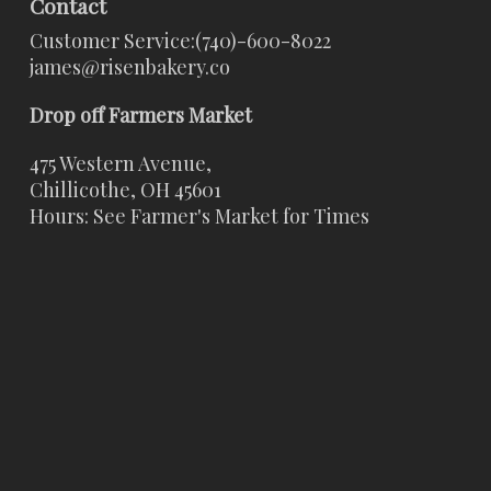
Contact
Customer Service:
(740)-600-8022
james@risenbakery.co
Drop off Farmers Market
475 Western Avenue,
Chillicothe, OH 45601
Hours: See Farmer's Market for Times