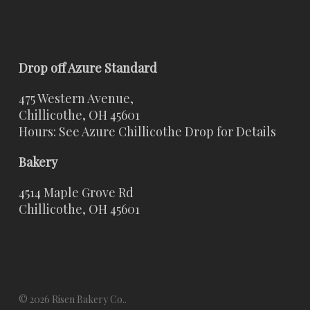
Drop off Azure Standard
475 Western Avenue,
Chillicothe, OH 45601
Hours: See Azure Chillicothe Drop for Details
Bakery
4514 Maple Grove Rd
Chillicothe, OH 45601
© 2026 Risen Bakery Co..