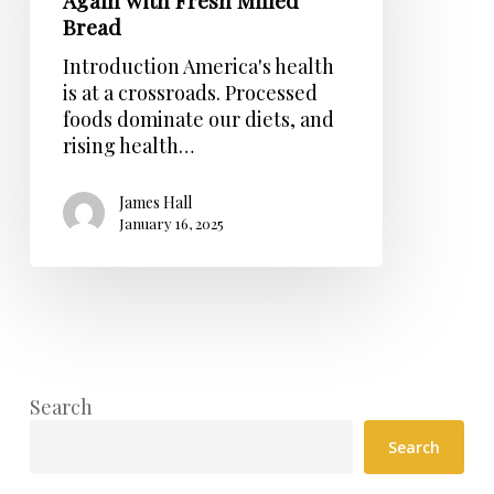
Again with Fresh Milled
with
Bread
Fresh
Milled
Introduction America's health
Bread
is at a crossroads. Processed
foods dominate our diets, and
rising health…
James Hall
January 16, 2025
Search
Search