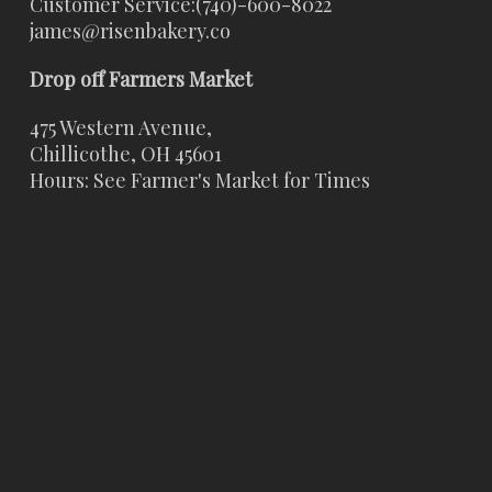
Customer Service:
(740)-600-8022
james@risenbakery.co
Drop off Farmers Market
475 Western Avenue,
Chillicothe, OH 45601
Hours: See Farmer's Market for Times