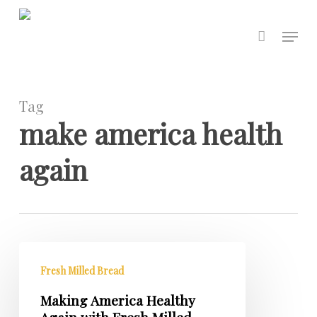
Skip
to
Menu
main
content
Tag
make america health
again
Making
America
Fresh Milled Bread
Healthy
Making America Healthy
Again