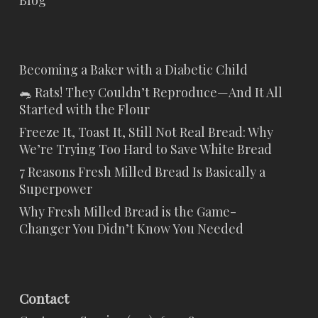
Blog
Becoming a Baker with a Diabetic Child
🐀 Rats! They Couldn’t Reproduce—And It All
Started with the Flour
Freeze It, Toast It, Still Not Real Bread: Why
We’re Trying Too Hard to Save White Bread
7 Reasons Fresh Milled Bread Is Basically a
Superpower
Why Fresh Milled Bread is the Game-
Changer You Didn’t Know You Needed
Contact