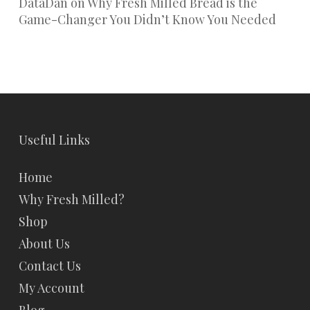
DataDan
on
Why Fresh Milled Bread is the
Game-Changer You Didn’t Know You Needed
Useful Links
Home
Why Fresh Milled?
Shop
About Us
Contact Us
My Account