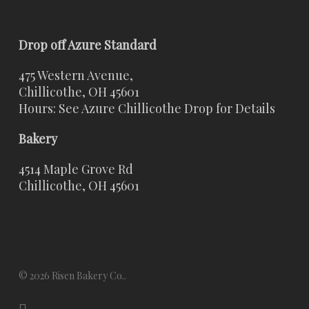
Drop off Azure Standard
475 Western Avenue,
Chillicothe, OH 45601
Hours: See Azure Chillicothe Drop for Details
Bakery
4514 Maple Grove Rd
Chillicothe, OH 45601
© 2026 Risen Bakery Co..
x-