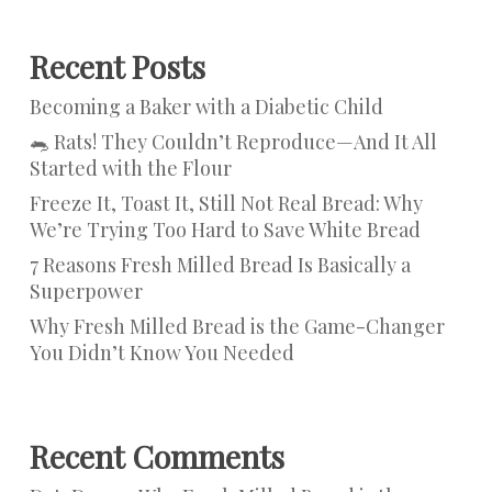
Recent Posts
Becoming a Baker with a Diabetic Child
🐀 Rats! They Couldn’t Reproduce—And It All
Started with the Flour
Freeze It, Toast It, Still Not Real Bread: Why
We’re Trying Too Hard to Save White Bread
7 Reasons Fresh Milled Bread Is Basically a
Superpower
Why Fresh Milled Bread is the Game-Changer
You Didn’t Know You Needed
Recent Comments