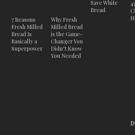
Save White
4
Bread
C
H
7 Reasons
Why Fresh
Fresh Milled
Milled Bread
Bread Is
is the Game-
Basically a
Changer You
Superpower
Didn’t Know
You Needed
D