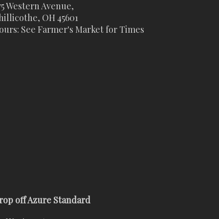
75 Western Avenue,
hillicothe, OH 45601
ours: See Farmer's Market for Times
rop off Azure Standard