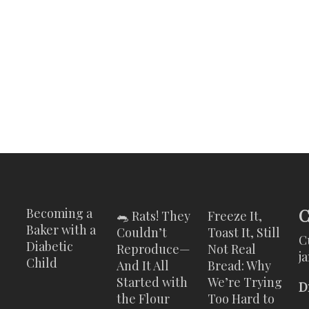
C
Becoming a
🐀 Rats! They
Freeze It,
Baker with a
Couldn’t
Toast It, Still
C
Diabetic
Reproduce—
Not Real
j
Child
And It All
Bread: Why
Started with
We’re Trying
D
the Flour
Too Hard to