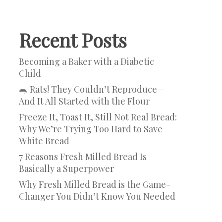
Recent Posts
Becoming a Baker with a Diabetic
Child
🐀 Rats! They Couldn’t Reproduce—
And It All Started with the Flour
Freeze It, Toast It, Still Not Real Bread:
Why We’re Trying Too Hard to Save
White Bread
7 Reasons Fresh Milled Bread Is
Basically a Superpower
Why Fresh Milled Bread is the Game-
Changer You Didn’t Know You Needed