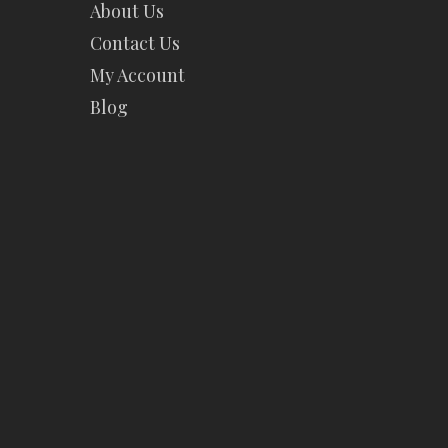
About Us
Contact Us
My Account
Blog