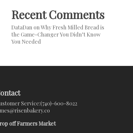
Recent Comments
DataDan
on
Why Fresh Milled Bread is
the Game-Changer You Didn’t Know
You Needed
ontact
ustomer Service:
(740)-600-8022
ames@risenbakery.co
rop off Farmers Market