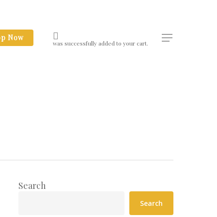
op Now
Menu
was successfully added to your cart.
Search
Search