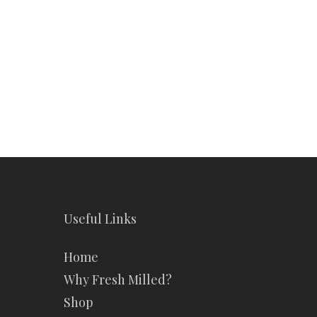
Making America
Healthy
Again
Healthy Again with
with
Fresh Milled Bread
Fresh
Milled
Introduction America's
Bread
health is at a crossroads.
Processed foods dominate
our diets, and rising
health…
James Hall
January 16, 2025
Useful Links
Home
Why Fresh Milled?
Shop